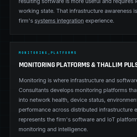
resulting software is more useful and requires l
working state. That infrastructure awareness is 
firm's
systems integration
experience.
MONITORING_PLATFORMS
MONITORING PLATFORMS & THALLIM PUL
Monitoring is where infrastructure and softwa
Consultants develops monitoring platforms that 
into network health, device status, environmen
performance across distributed infrastructure 
represents the firm's software and IoT platform
monitoring and intelligence.