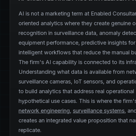
AI is not a marketing term at Enabled Consultan
oriented analytics where they create genuine o
recognition in surveillance data, anomaly dete
equipment performance, predictive insights fo
intelligent workflows that reduce the manual 
The firm's AI capability is connected to its in
Understanding what data is available from ne
surveillance cameras, IoT sensors, and operati
to build analytics that address real operational
hypothetical use cases. This is where the firm
network engineering
,
surveillance systems
, an
creates an integrated value proposition that n
replicate.