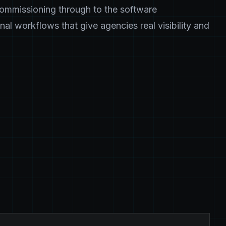
commissioning through to the software
nal workflows that give agencies real visibility and