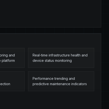
toring and
Real-time infrastructure health and
e platform
device status monitoring
Performance trending and
lection
predictive maintenance indicators