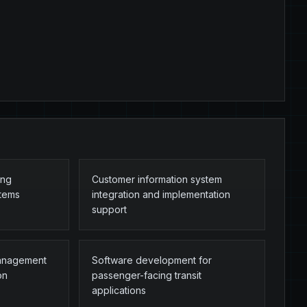
ing
Customer information system
stems
integration and implementation
support
management
Software development for
on
passenger-facing transit
applications