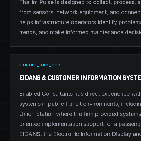
Thallim Pulse is designed to collect, process, 
from sensors, network equipment, and connect
helps infrastructure operators identify problem
trends, and make informed maintenance decisi
EIDANS_AND_CIS
EIDANS & CUSTOMER INFORMATION SYST
Enabled Consultants has direct experience wit
systems in public transit environments, includ
Union Station where the firm provided systems
oriented implementation support for a passeng
EIDANS, the Electronic Information Display an