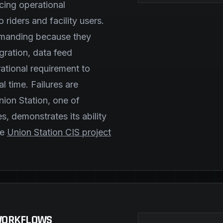
cing operational
o riders and facility users.
demanding because they
ration, data feed
ational requirement to
l time. Failures are
nion Station, one of
ies, demonstrates its ability
he
Union Station CIS project
 WORKFLOWS