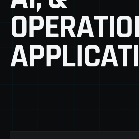
OPERATIO
APPLICAT