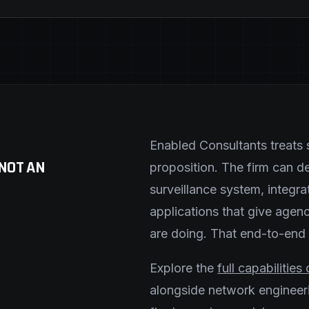
Enabled Consultants treats s
 NOT AN
proposition. The firm can 
surveillance system, integr
applications that give agenc
are doing. That end-to-end ca
Explore the
full capabilitie
alongside network engineerin