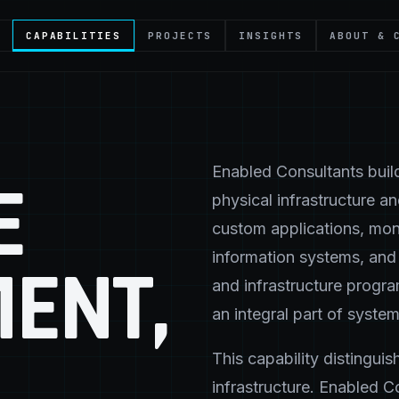
CAPABILITIES
PROJECTS
INSIGHTS
ABOUT & 
Enabled Consultants build
E
physical infrastructure a
custom applications, mon
information systems, and 
ENT,
and infrastructure progra
an integral part of system
This capability distingui
infrastructure. Enabled C