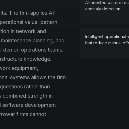
AI-oriented pattern re
anomaly detection
ts. The firm applies AI-
perational value: pattern
ction in network and
Intelligent operational
r maintenance planning, and
that reduce manual eff
burden on operations teams.
frastructure knowledge.
twork equipment,
onal systems allows the firm
 questions rather than
's combined strength in
d software development
arrower firms cannot