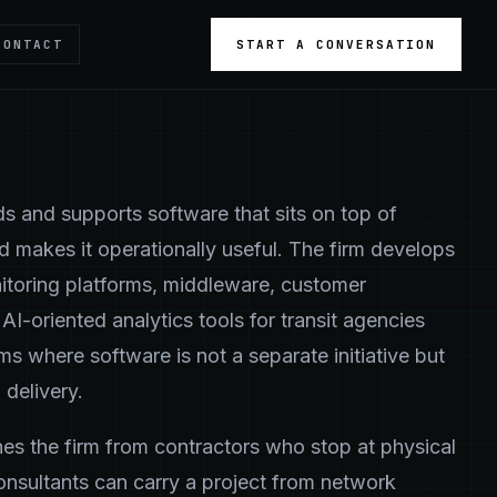
CONTACT
START A CONVERSATION
s and supports software that sits on top of
nd makes it operationally useful. The firm develops
itoring platforms, middleware, customer
AI-oriented analytics tools for transit agencies
ms where software is not a separate initiative but
 delivery.
shes the firm from contractors who stop at physical
onsultants can carry a project from network