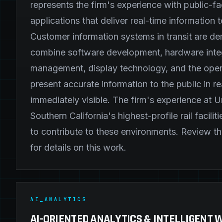
represents the firm's experience with public-fa
applications that deliver real-time information t
Customer information systems in transit are 
combine software development, hardware integ
management, display technology, and the oper
present accurate information to the public in rea
immediately visible. The firm's experience at U
Southern California's highest-profile rail facilit
to contribute to these environments. Review t
for details on this work.
AI_ANALYTICS
AI-ORIENTED ANALYTICS & INTELLIGENT