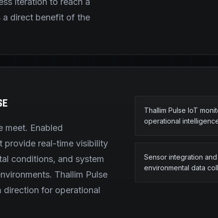
ess iteration to reach a
a direct benefit of the
SE
Thallim Pulse IoT moni
operational intelligenc
re meet. Enabled
provide real-time visibility
Sensor integration and
tal conditions, and system
environmental data col
environments. Thallim Pulse
 direction for operational