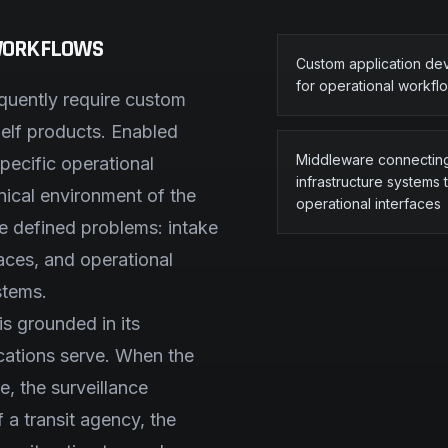
 WORKFLOWS
Custom application d
for operational workfl
equently require custom
helf products. Enabled
Middleware connectin
pecific operational
infrastructure systems 
ical environment of the
operational interfaces
ve defined problems: intake
faces, and operational
stems.
s grounded in its
ications serve. When the
, the surveillance
 a transit agency, the