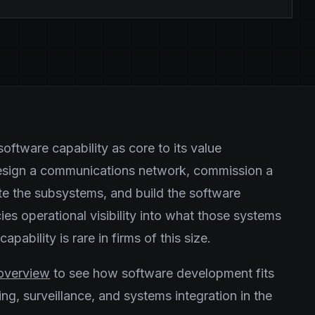
oftware capability as core to its value
design a communications network, commission a
ate the subsystems, and build the software
ies operational visibility into what those systems
pability is rare in firms of this size.
s overview
to see how software development fits
g, surveillance, and systems integration in the