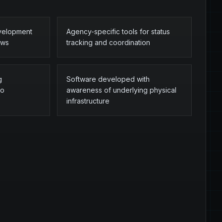
evelopment
Agency-specific tools for status
ows
tracking and coordination
g
Software developed with
to
awareness of underlying physical
infrastructure