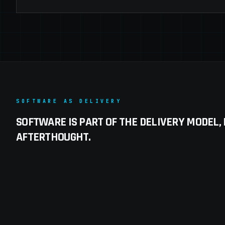
SOFTWARE AS DELIVERY
SOFTWARE IS PART OF THE DELIVERY MODEL,
AFTERTHOUGHT.