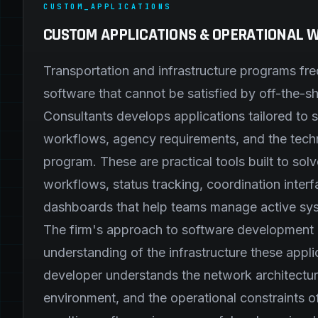
CUSTOM_APPLICATIONS
CUSTOM APPLICATIONS & OPERATIONAL
Transportation and infrastructure programs fr
software that cannot be satisfied by off-the-s
Consultants develops applications tailored to s
workflows, agency requirements, and the techn
program. These are practical tools built to sol
workflows, status tracking, coordination inter
dashboards that help teams manage active sy
The firm's approach to software development i
understanding of the infrastructure these appl
developer understands the network architecture
environment, and the operational constraints of