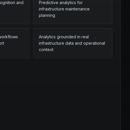
cognition and
Predictive analytics for
infrastructure maintenance
planning
 workflows
Analytics grounded in real
ort
infrastructure data and operational
context