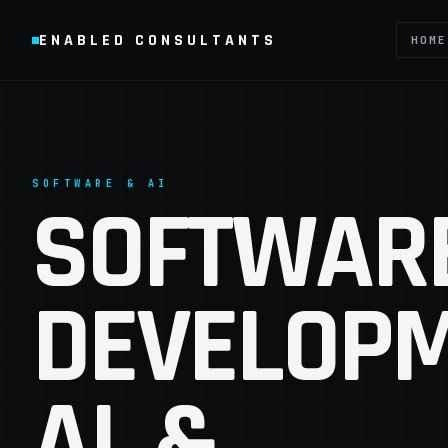
ENABLED CONSULTANTS
HOME
SOFTWARE & AI
SOFTWAR
DEVELOPM
AI, &