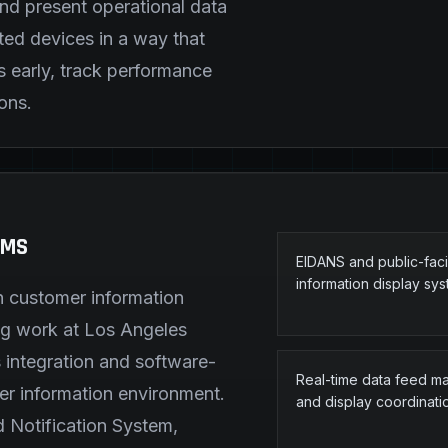
and present operational data
ed devices in a way that
s early, track performance
ons.
EMS
EIDANS and public-fac
information display sy
h customer information
ing work at Los Angeles
 integration and software-
Real-time data feed 
er information environment.
and display coordinati
d Notification System,