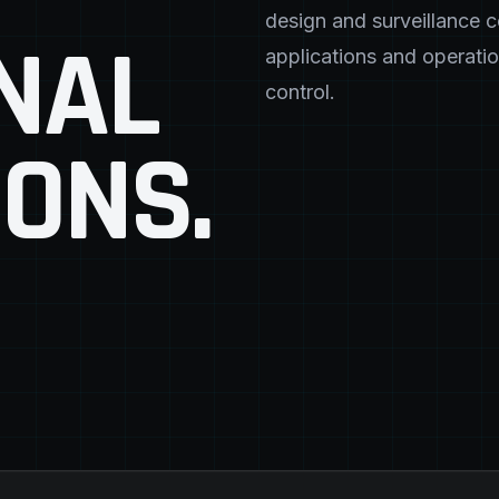
design and surveillance 
NAL
applications and operatio
control.
IONS.