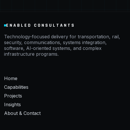
ENABLED CONSULTANTS
Technology-focused delivery for transportation, rail,
security, communications, systems integration,
software, AI-oriented systems, and complex
infrastructure programs.
Home
Capabilities
Projects
Insights
About & Contact