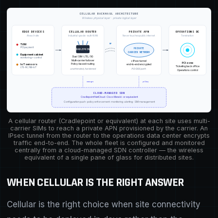
CELLULAR BACKHAUL ARCHITECTURE
Wireless physical layer · private logical layer
EDGE DEVICES
CELLULAR ROUTER
PRIVATE APN
OPERATIONS DC
At each site
Industrial-grade · multi-WAN
Never touches public internet
Termination
RF
TVM
PCI payment
PRIVATE
CRADLEPOINT
CARRIER NETWORK
Equipment cabinet
Dual SIM · LTE / 5G
monitoring + control
Multi-carrier failover
+ IPsec tunnel
PCI zone
Policy-based routing
end-to-end encrypted
IoT sensors
Ticketing back office
LTE-M / NB-IoT
unattended, hardened
PCI-DSS path
Operations control
manages
policy
CLOUD-MANAGED SDN
Cradlepoint NetCloud · Cisco Meraki · or equivalent
Configuration push · policy enforcement · monitoring · alerting · SIM management
A cellular router (Cradlepoint or equivalent) at each site uses multi-
carrier SIMs to reach a private APN provisioned by the carrier. An
IPsec tunnel from the router to the operations data center encrypts
traffic end-to-end. The whole fleet is configured and monitored
centrally from a cloud-managed SDN controller — the wireless
equivalent of a single pane of glass for distributed sites.
WHEN CELLULAR IS THE RIGHT ANSWER
Cellular is the right choice when site connectivity