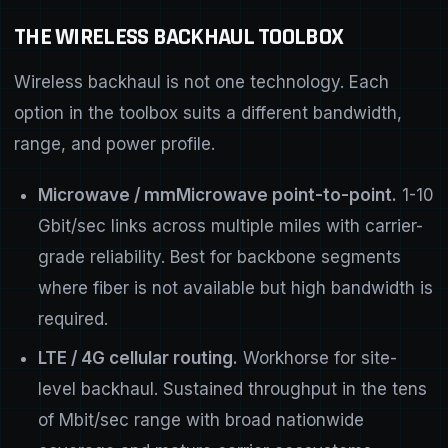
THE WIRELESS BACKHAUL TOOLBOX
Wireless backhaul is not one technology. Each
option in the toolbox suits a different bandwidth,
range, and power profile.
Microwave / mmMicrowave point-to-point.
1-10
Gbit/sec links across multiple miles with carrier-
grade reliability. Best for backbone segments
where fiber is not available but high bandwidth is
required.
LTE / 4G cellular routing.
Workhorse for site-
level backhaul. Sustained throughput in the tens
of Mbit/sec range with broad nationwide