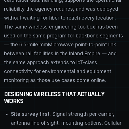
reliability the agency requires, and was deployed
without waiting for fiber to reach every location.
The same wireless engineering toolbox has been
used on the same program for backbone segments
— the 6.5-mile mmMicrowave point-to-point link
between rail facilities in the Inland Empire — and
the same approach extends to IoT-class
connectivity for environmental and equipment
monitoring as those use cases come online.
DESIGNING WIRELESS THAT ACTUALLY
WORKS
Site survey first.
Signal strength per carrier,
antenna line of sight, mounting options. Cellular