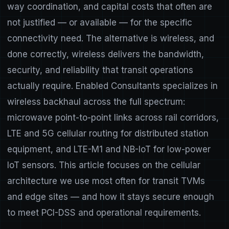
way coordination, and capital costs that often are
not justified — or available — for the specific
connectivity need. The alternative is wireless, and
done correctly, wireless delivers the bandwidth,
security, and reliability that transit operations
actually require. Enabled Consultants specializes in
wireless backhaul across the full spectrum:
microwave point-to-point links across rail corridors,
LTE and 5G cellular routing for distributed station
equipment, and LTE-M1 and NB-IoT for low-power
IoT sensors. This article focuses on the cellular
architecture we use most often for transit TVMs
and edge sites — and how it stays secure enough
to meet PCI-DSS and operational requirements.