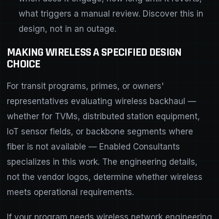
what triggers a manual review. Discover this in
design, not in an outage.
MAKING WIRELESS A SPECIFIED DESIGN
CHOICE
For transit programs, primes, or owners'
representatives evaluating wireless backhaul —
whether for TVMs, distributed station equipment,
IoT sensor fields, or backbone segments where
fiber is not available — Enabled Consultants
specializes in this work. The engineering details,
not the vendor logos, determine whether wireless
meets operational requirements.
If your program needs
wireless network engineering