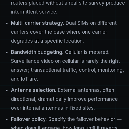
routers placed without a real site survey produce
intermittent service.
Multi-carrier strategy.
Dual SIMs on different
carriers cover the case where one carrier
degrades at a specific location.
Bandwidth budgeting.
Cellular is metered.
Surveillance video on cellular is rarely the right
answer; transactional traffic, control, monitoring,
and IoT are.
Antenna selection.
External antennas, often
directional, dramatically improve performance
over internal antennas in fixed sites.
Failover policy.
Specify the failover behavior —
when does it engage, how long until it reverts,