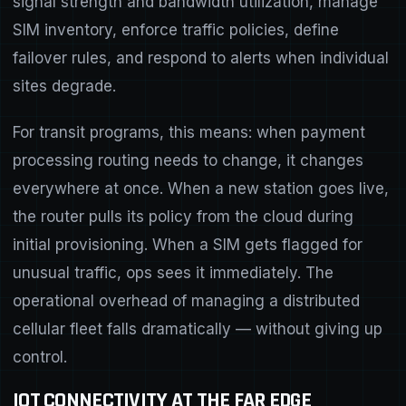
signal strength and bandwidth utilization, manage
SIM inventory, enforce traffic policies, define
failover rules, and respond to alerts when individual
sites degrade.
For transit programs, this means: when payment
processing routing needs to change, it changes
everywhere at once. When a new station goes live,
the router pulls its policy from the cloud during
initial provisioning. When a SIM gets flagged for
unusual traffic, ops sees it immediately. The
operational overhead of managing a distributed
cellular fleet falls dramatically — without giving up
control.
IOT CONNECTIVITY AT THE FAR EDGE