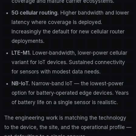
coverage and mature carrier ecosystems.
5G cellular routing.
Higher bandwidth and lower
latency where coverage is deployed.
Increasingly the default for new cellular router
deployments.
LTE-M1.
Lower-bandwidth, lower-power cellular
variant for IoT devices. Sustained connectivity
for sensors with modest data needs.
NB-IoT.
Narrow-band IoT — the lowest-power
option for battery-operated edge devices. Years
of battery life on a single sensor is realistic.
The engineering work is matching the technology
to the device, the site, and the operational profile —