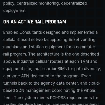
policy, centralized monitoring, decentralized
deployment.
ON AN ACTIVE RAIL PROGRAM
Enabled Consultants designed and implemented a
cellular-based network supporting ticket vending
machines and station equipment for a commuter
rail program. The architecture is the one described
above: industrial cellular routers at each TVM and
equipment site, multi-carrier SIMs for path diversity,
a private APN dedicated to the program, IPsec
tunnels back to the agency data center, and cloud-
based SDN management coordinating the whole
fleet. The system meets PCI-DSS requirements for
cardholder data handling, supports the operational