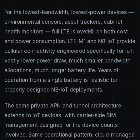
For the lowest-bandwidth, lowest-power devices —
environmental sensors, asset trackers, cabinet
health monitors — full LTE is overkill on both cost
and power consumption. LTE-M1 and NB-IoT provide
cellular connectivity engineered specifically for IoT:
vastly lower power draw, much smaller bandwidth
allocations, much longer battery life. Years of
operation from a single battery is realistic for
properly designed NB-IoT deployments.
The same private APN and tunnel architecture
extends to IoT devices, with carrier-side SIM
management designed for the device counts
involved. Same operational pattern: cloud-managed