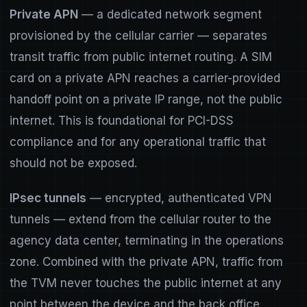
Private APN
— a dedicated network segment
provisioned by the cellular carrier — separates
transit traffic from public internet routing. A SIM
card on a private APN reaches a carrier-provided
handoff point on a private IP range, not the public
internet. This is foundational for PCI-DSS
compliance and for any operational traffic that
should not be exposed.
IPsec tunnels
— encrypted, authenticated VPN
tunnels — extend from the cellular router to the
agency data center, terminating in the operations
zone. Combined with the private APN, traffic from
the TVM never touches the public internet at any
point between the device and the back office.