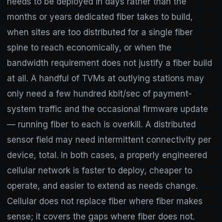
needs to be deployed in days rather than the
months or years dedicated fiber takes to build,
when sites are too distributed for a single fiber
spine to reach economically, or when the
bandwidth requirement does not justify a fiber build
at all. A handful of TVMs at outlying stations may
only need a few hundred kbit/sec of payment-
system traffic and the occasional firmware update
— running fiber to each is overkill. A distributed
sensor field may need intermittent connectivity per
device, total. In both cases, a properly engineered
cellular network is faster to deploy, cheaper to
operate, and easier to extend as needs change.
Cellular does not replace fiber where fiber makes
sense; it covers the gaps where fiber does not.