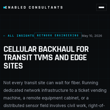
ENABLED CONSULTANTS
May 10, 2026
← ALL INSIGHTS
NETWORK ENGINEERING
CELLULAR BACKHAUL FOR
TRANSIT TVMS AND EDGE
SITES
Not every transit site can wait for fiber. Running
dedicated network infrastructure to a ticket vending
machine, a remote equipment cabinet, or a
distributed sensor field involves civil work, right-of-