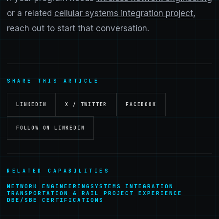
or a related
cellular systems integration project
,
reach out to start that conversation.
SHARE THIS ARTICLE
LINKEDIN
X / TWITTER
FACEBOOK
FOLLOW ON LINKEDIN
RELATED CAPABILITIES
NETWORK ENGINEERING
SYSTEMS INTEGRATION
TRANSPORTATION & RAIL PROJECT EXPERIENCE
DBE/SBE CERTIFICATIONS