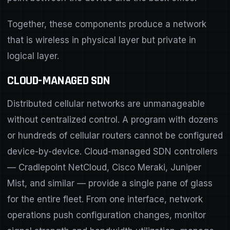
Together, these components produce a network
that is wireless in physical layer but private in
logical layer.
CLOUD-MANAGED SDN
Distributed cellular networks are unmanageable
without centralized control. A program with dozens
or hundreds of cellular routers cannot be configured
device-by-device. Cloud-managed SDN controllers
— Cradlepoint NetCloud, Cisco Meraki, Juniper
Mist, and similar — provide a single pane of glass
for the entire fleet. From one interface, network
operations push configuration changes, monitor