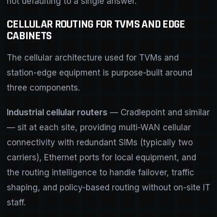
not defaulting to a single answer.
CELLULAR ROUTING FOR TVMS AND EDGE
CABINETS
The cellular architecture used for TVMs and
station-edge equipment is purpose-built around
three components.
Industrial cellular routers
— Cradlepoint and similar
— sit at each site, providing multi-WAN cellular
connectivity with redundant SIMs (typically two
carriers), Ethernet ports for local equipment, and
the routing intelligence to handle failover, traffic
shaping, and policy-based routing without on-site IT
staff.